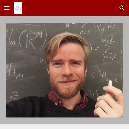
Skip to main content
Skip to navigation