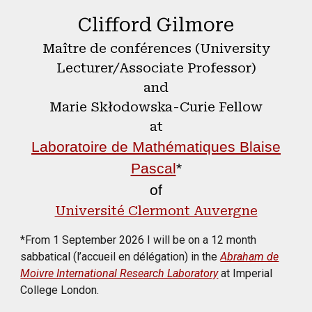
Clifford Gilmore
Maître de conférences (University
Lecturer/Associate Professor)
and
Marie Skłodowska-Curie Fellow
at
Laboratoire de Mathématiques Blaise
Pascal
*
of
Université Clermont Auvergne
*From 1 September 2026 I will be on a 12 month
sabbatical (l’accueil en délégation) in the
Abraham de
Moivre International Research Laboratory
at Imperial
College London.